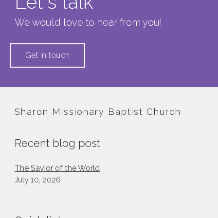
Let's talk
We would love to hear from you!
Get in touch
Sharon Missionary Baptist Church
Recent blog post
The Savior of the World
July 10, 2026