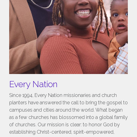
Every Nation
Since 1994, Every Nation missionaries and church
planters have answered the call to bring the gospel to
campuses and cities around the world. What began
as a few churches has blossomed into a global family
of churches. Our mission is clear: to honor God by
establishing Christ-centered, spirit-empowered,