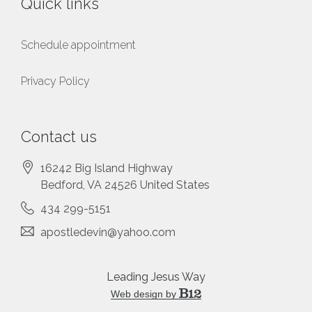
Quick links
Schedule appointment
Privacy Policy
Contact us
16242 Big Island Highway
Bedford
, VA
24526
United States
434 299-5151
apostledevin@yahoo.com
Leading Jesus Way
Web design by