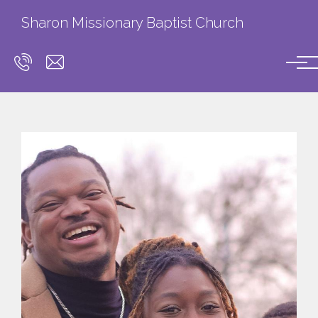
Skip to main content
Sharon Missionary Baptist Church