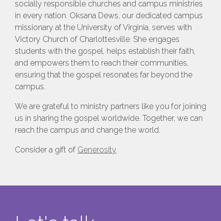
socially responsible churches and campus ministries
in every nation. Oksana Dews, our dedicated campus
missionary at the University of Virginia, serves with
Victory Church of Charlottesville. She engages
students with the gospel, helps establish their faith,
and empowers them to reach their communities,
ensuring that the gospel resonates far beyond the
campus.
We are grateful to ministry partners like you for joining
us in sharing the gospel worldwide. Together, we can
reach the campus and change the world.
Consider a gift of
Generosity