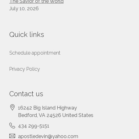
The Savior of the World
July 10, 2026
Quick links
Schedule appointment
Privacy Policy
Contact us
16242 Big Island Highway
Bedford
, VA
24526
United States
434 299-5151
apostledevin@yahoo.com