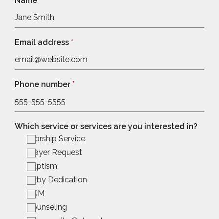
Name
*
Email address
*
Phone number
*
Which service or services are you interested in?
Worship Service
Prayer Request
Baptism
Baby Dedication
BKM
Counseling