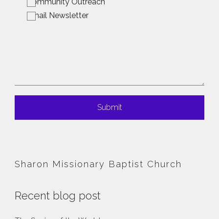
Community Outreach
Email Newsletter
Submit
Sharon Missionary Baptist Church
Recent blog post