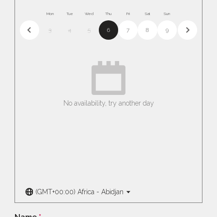
Mon
Tue
Wed
Thu
Fri
Sat
Sun
3
4
5
6
7
8
9
No availability, try another day
(GMT+00:00) Africa - Abidjan