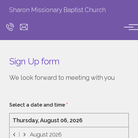
Skip to main content
Sharon Missionary Baptist Church
Sign Up form
We look forward to meeting with you
Select a date and time
*
Thursday, August 06, 2026
August
2026