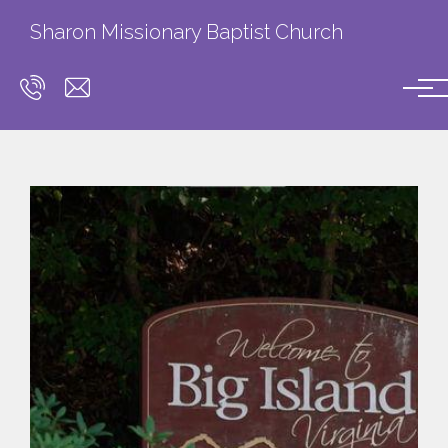
Skip to main content
Sharon Missionary Baptist Church