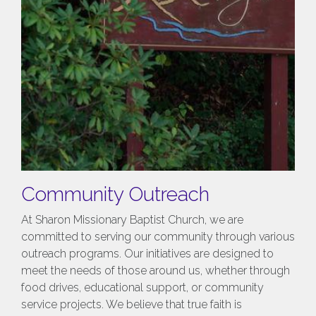
Community Outreach
At Sharon Missionary Baptist Church, we are
committed to serving our community through various
outreach programs. Our initiatives are designed to
meet the needs of those around us, whether through
food drives, educational support, or community
service projects. We believe that true faith is