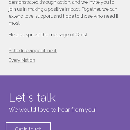
demonstrated through action, and we invite you to
join us in making a positive impact. Together, we can
extend love, support, and hope to those who need it
most.
Help us spread the message of Christ.
Schedule appointment
Every Nation
Let's talk
We would love to hear from you!
Get in touch