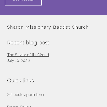
Sharon Missionary Baptist Church
Recent blog post
The Savior of the World
July 10, 2026
Quick links
Schedule appointment