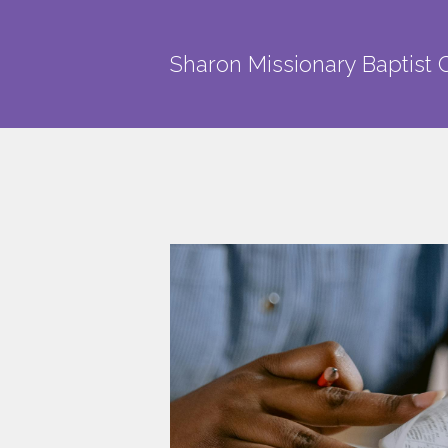
Skip to main content
Sharon Missionary Baptist 