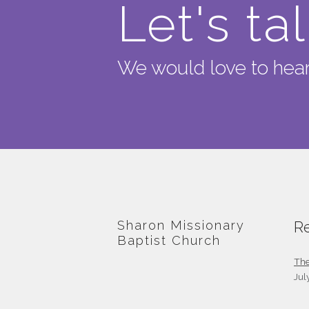
Let's ta
We would love to hear
Sharon Missionary
Re
Baptist Church
The
Jul