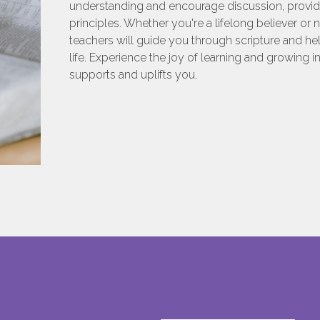
understanding and encourage discussion, providin
principles. Whether you're a lifelong believer or
teachers will guide you through scripture and hel
life. Experience the joy of learning and growing i
supports and uplifts you.