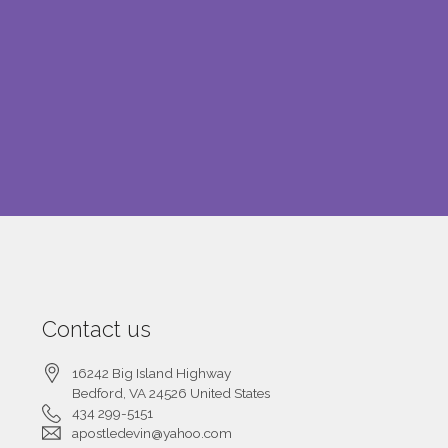
Contact us
16242 Big Island Highway
Bedford
, VA
24526
United States
434 299-5151
apostledevin@yahoo.com