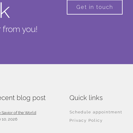
lk
Get in touch
 from you!
cent blog post
Quick links
Schedule appointment
 Savior of the World
y 10, 2026
Privacy Policy