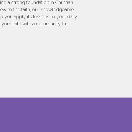
g a strong foundation in Christian
 new to the faith, our knowledgeable
p you apply its lessons to your daily
n your faith with a community that