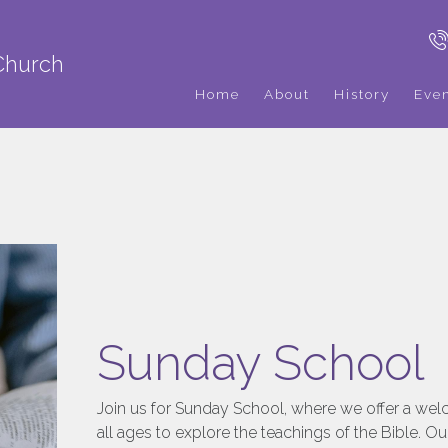
Church
Home
About
History
Eve
Sunday School
Join us for Sunday School, where we offer a wel
all ages to explore the teachings of the Bible. Ou