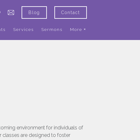
Blog
Contact
nts
Services
Sermons
More
coming environment for individuals of
r classes are designed to foster